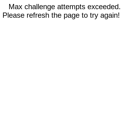
Max challenge attempts exceeded.
Please refresh the page to try again!