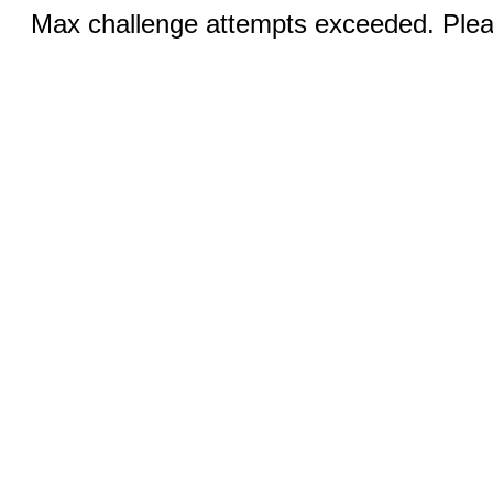
Max challenge attempts exceeded. Pleas