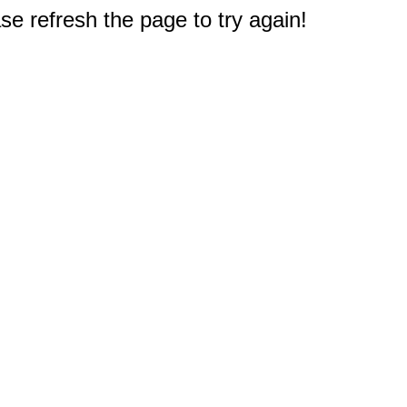
e refresh the page to try again!