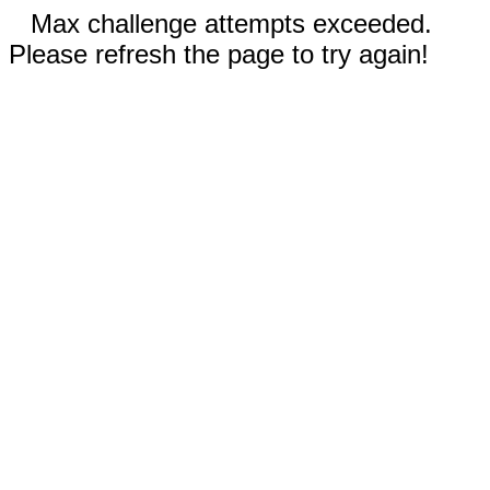
Max challenge attempts exceeded.
Please refresh the page to try again!