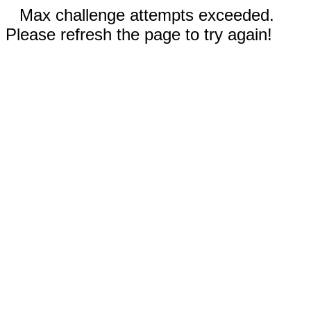
Max challenge attempts exceeded.
Please refresh the page to try again!